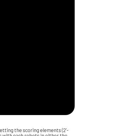
etting the scoring elements (2'-
s with each robots in either the