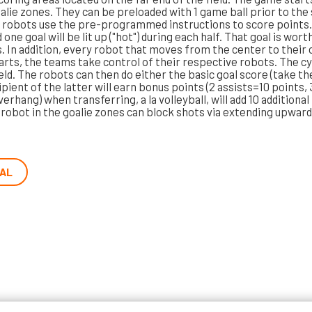
oalie zones. They can be preloaded with 1 game ball prior to the
robots use the pre-programmed instructions to score points. 
e goal will be lit up ("hot") during each half. That goal is worth
 In addition, every robot that moves from the center to their 
arts, the teams take control of their respective robots. The c
eld. The robots can then do either the basic goal score (take the 
ipient of the latter will earn bonus points (2 assists=10 points
erhang) when transferring, a la volleyball, will add 10 additiona
A robot in the goalie zones can block shots via extending upward
AL