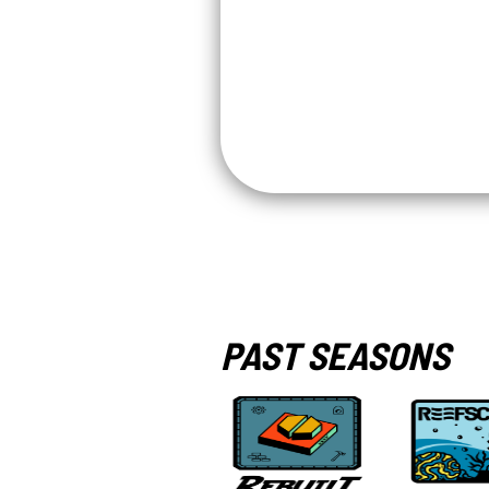
PAST SEASONS