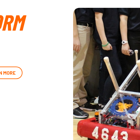
ORM
N MORE