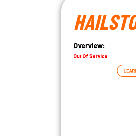
HAILST
Overview:
Out Of Service
LEAR