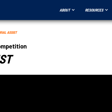
ABOUT
RESOURCES
RIAL ASSIST
ompetition
IST