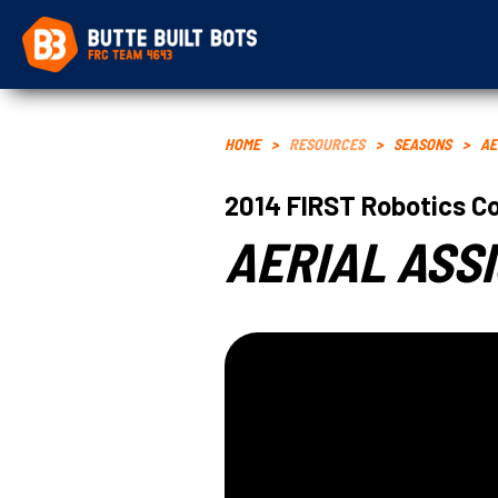
HOME
>
RESOURCES
>
SEASONS
>
AE
2014
FIRST Robotics C
AERIAL ASS