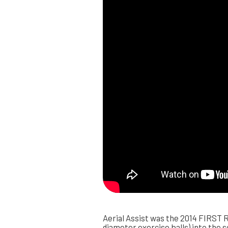
Aerial Assist was the 2014 FIRST R
diameter exercise balls) into the s