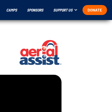
CAMPS
SPONSORS
SUPPORT US
DONATE