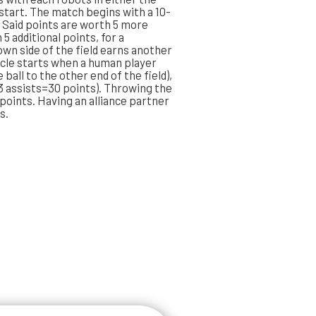
 start. The match begins with a 10-
Said points are worth 5 more
 5 additional points, for a
own side of the field earns another
ycle starts when a human player
ball to the other end of the field),
, 3 assists=30 points). Throwing the
l points. Having an alliance partner
s.