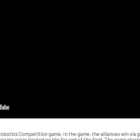
obotics Competition game. In the game, the alliances win via g
coring areas located on the far end of the field. The game start