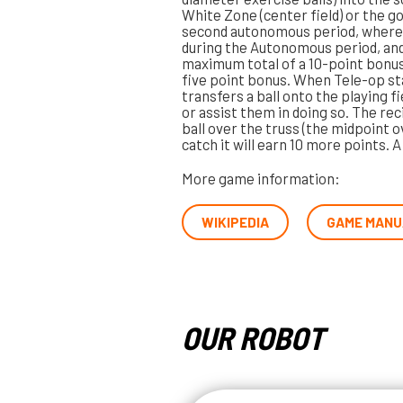
White Zone (center field) or the g
second autonomous period, where 
during the Autonomous period, and on
maximum total of a 10-point bonus.
five point bonus. When Tele-op st
transfers a ball onto the playing fi
or assist them in doing so. The rec
ball over the truss (the midpoint ov
catch it will earn 10 more points. 
More game information:
WIKIPEDIA
GAME MANU
OUR ROBOT