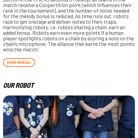
match receive a Coopertition point (which influences their
rank in the tournament), and the number of notes needed
for the melody bonus is reduced. As time runs out, robots
race to get onstage and deliver notes to their traps.
Harmonizing robots, i.e. robots sharing a chain, earn an
added bonus. Robots earn even more points if a human
player spotlights robots on a chain by scoring a note on the
chain’s microphone. The alliance that earns the most points
wins the match!
GAME MANUAL
OUR ROBOT