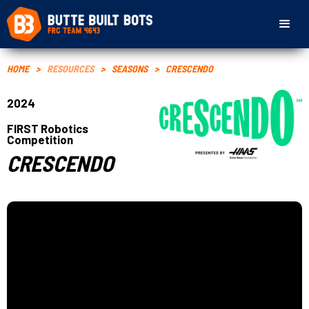
HOME
>
RESOURCES
>
SEASONS
>
CRESCENDO
2024
FIRST Robotics
Competition
CRESCENDO