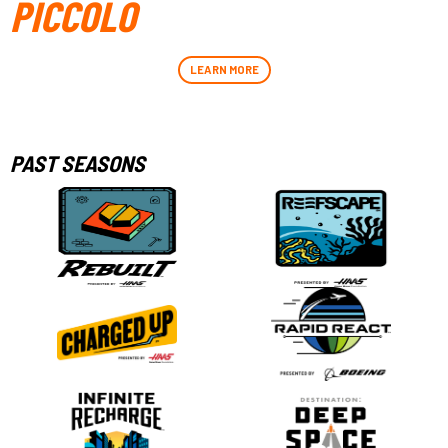
PICCOLO
LEARN MORE
PAST SEASONS