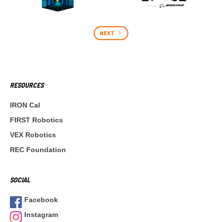
NEXT
RESOURCES
IRON Cal
FIRST Robotics
VEX Robotics
REC Foundation
SOCIAL
Facebook
Instagram