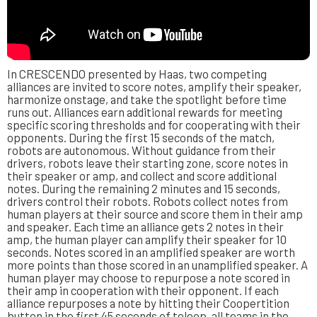
In CRESCENDO presented by Haas, two competing
alliances are invited to score notes, amplify their speaker,
harmonize onstage, and take the spotlight before time
runs out. Alliances earn additional rewards for meeting
specific scoring thresholds and for cooperating with their
opponents. During the first 15 seconds of the match,
robots are autonomous. Without guidance from their
drivers, robots leave their starting zone, score notes in
their speaker or amp, and collect and score additional
notes. During the remaining 2 minutes and 15 seconds,
drivers control their robots. Robots collect notes from
human players at their source and score them in their amp
and speaker. Each time an alliance gets 2 notes in their
amp, the human player can amplify their speaker for 10
seconds. Notes scored in an amplified speaker are worth
more points than those scored in an unamplified speaker. A
human player may choose to repurpose a note scored in
their amp in cooperation with their opponent. If each
alliance repurposes a note by hitting their Coopertition
button in the first 45 seconds of teleop, all teams in the