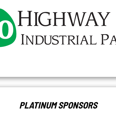
PLATINUM SPONSORS