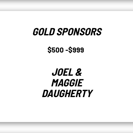
GOLD SPONSORS
$500 -$999
JOEL &
MAGGIE
DAUGHERTY