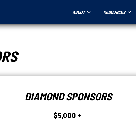
ABOUT
RESOURCES
ORS
DIAMOND SPONSORS
$5,000 +