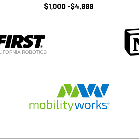
$1,000 -$4,999