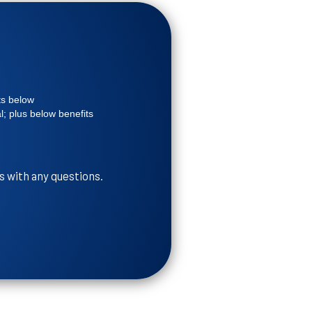
ts below
; plus below benefits
s with any questions.