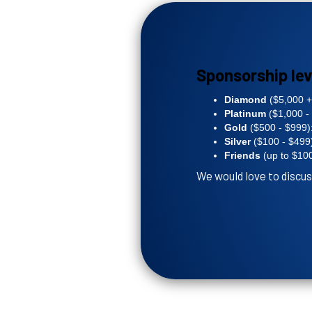
Sponsorship lev
Diamond
($5,000 +)
Platinum
($1,000 - 
Gold
($500 - $999):
Silver
($100 - $499)
Friends
(up to $100
We would love to discus