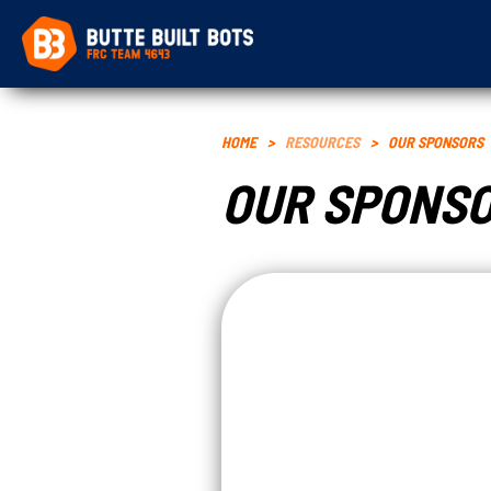
HOME
>
RESOURCES
>
OUR SPONSORS
OUR SPONS