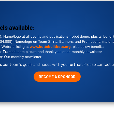
els available:
: Name/logo at all events and publications; robot demo; plus all benefi
$4,999): Name/logo on Team Shirts, Banners, and Promotional material
 Website listing at
www.buttebuiltbots.org
; plus below benefits
: Framed team picture and thank you letter; monthly newsletter
): Our monthly newsletter
s our team's goals and needs with you further. Please contact u
BECOME A SPONSOR