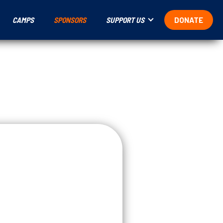
CAMPS
SPONSORS
SUPPORT US
DONATE