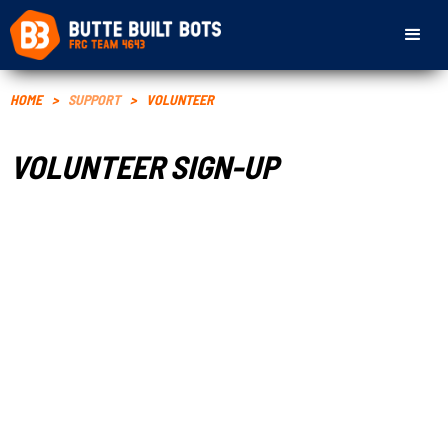
HOME
>
SUPPORT
>
VOLUNTEER
VOLUNTEER SIGN-UP