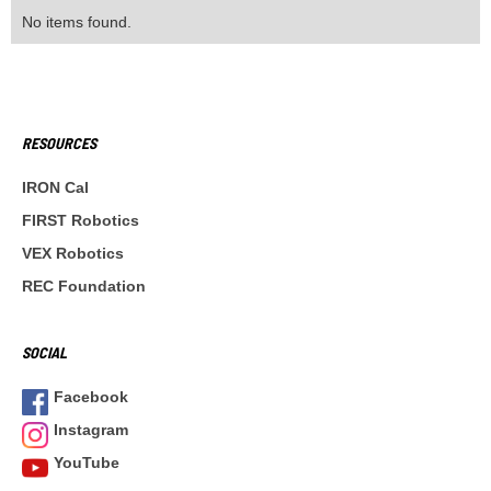
No items found.
RESOURCES
IRON Cal
FIRST Robotics
VEX Robotics
REC Foundation
SOCIAL
Facebook
Instagram
YouTube