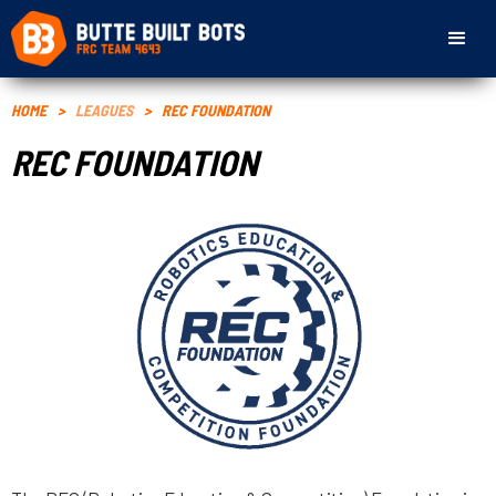
HOME
>
LEAGUES
>
REC FOUNDATION
REC FOUNDATION