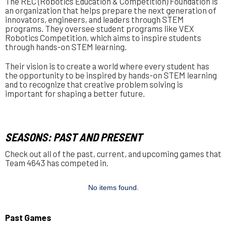
The REC (Robotics Education & Competition) Foundation is
an organization that helps prepare the next generation of
innovators, engineers, and leaders through STEM
programs. They oversee student programs like VEX
Robotics Competition, which aims to inspire students
through hands-on STEM learning.
Their vision is to create a world where every student has
the opportunity to be inspired by hands-on STEM learning
and to recognize that creative problem solving is
important for shaping a better future.
SEASONS: PAST AND PRESENT
Check out all of the past, current, and upcoming games that
Team 4643 has competed in.
No items found.
Past Games