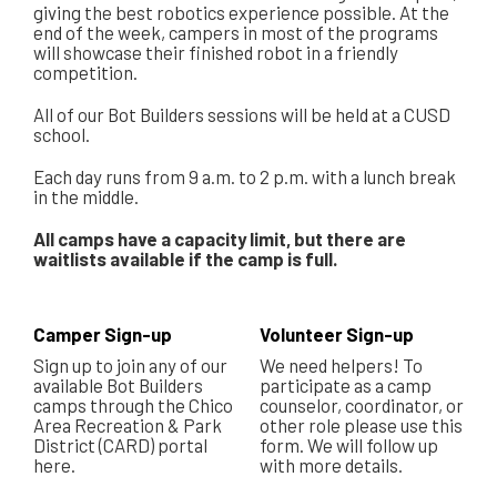
giving the best robotics experience possible. At the
end of the week, campers in most of the programs
will showcase their finished robot in a friendly
competition.
All of our Bot Builders sessions will be held at a CUSD
school.
Each day runs from 9 a.m. to 2 p.m. with a lunch break
in the middle.
All camps have a capacity limit, but there are
waitlists available if the camp is full.
Camper Sign-up
Volunteer Sign-up
Sign up to join any of our
We need helpers! To
available Bot Builders
participate as a camp
camps through the Chico
counselor, coordinator, or
Area Recreation & Park
other role please use this
District (CARD) portal
form. We will follow up
here.
with more details.