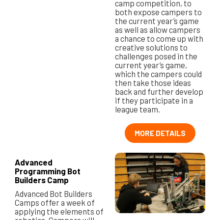
camp competition, to
both expose campers to
the current year’s game
as well as allow campers
a chance to come up with
creative solutions to
challenges posed in the
current year’s game,
which the campers could
then take those ideas
back and further develop
if they participate in a
league team.
MORE DETAILS
Advanced
Programming Bot
Builders Camp
Advanced Bot Builders
Camps offer a week of
applying the elements of