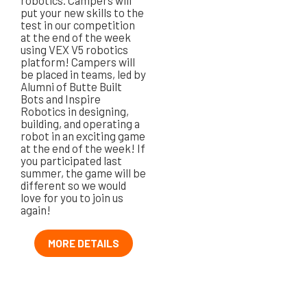
robotics. Campers will
put your new skills to the
test in our competition
at the end of the week
using VEX V5 robotics
platform! Campers will
be placed in teams, led by
Alumni of Butte Built
Bots and Inspire
Robotics in designing,
building, and operating a
robot in an exciting game
at the end of the week! If
you participated last
summer, the game will be
different so we would
love for you to join us
again!
MORE DETAILS