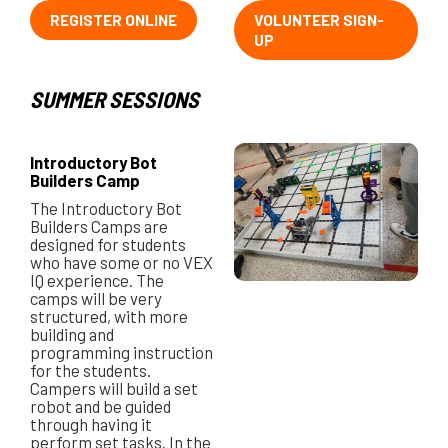
REGISTER ONLINE
VOLUNTEER SIGN-
UP
SUMMER SESSIONS
Introductory Bot
Builders Camp
The Introductory Bot
Builders Camps are
designed for students
who have some or no VEX
IQ experience. The
camps will be very
structured, with more
building and
programming instruction
for the students.
Campers will build a set
robot and be guided
through having it
perform set tasks. In the