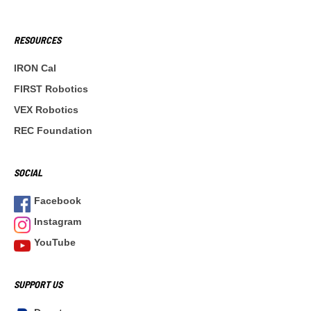
RESOURCES
IRON Cal
FIRST Robotics
VEX Robotics
REC Foundation
SOCIAL
Facebook
Instagram
YouTube
SUPPORT US