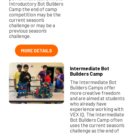
Introductory Bot Builders
Camp the end of camp
competition may be the
current season’s
challenge or may be a
previous season’s
challenge.
MORE DETAILS
Intermediate Bot
Builders Camp
The Intermediate Bot
Builders Camps offer
more creative freedom
and are aimed at students
who already have
experience working with
VEX IQ. The Intermediate
Bot Builders Camp often
uses the current season’s
challenge as the end of