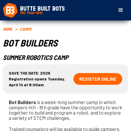
HOME
>
CAMPS
BOT BUILDERS
SUMMER ROBOTICS CAMP
SAVE THE DATE: 2026
Registration opens Tuesday,
REGISTER ONLINE
April 14 at 8:00am
Bot Builders
is a week-long summer camp in which
campers 4th - 8th grade have the opportunity to work
together to build and program a robot, and to explore
a variety of STEM challenges.
Trained counselors will be available to guide campers,