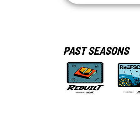
PAST SEASONS