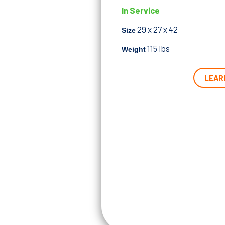
In Service
29 x 27 x 42
Size
115
lbs
Weight
LEAR