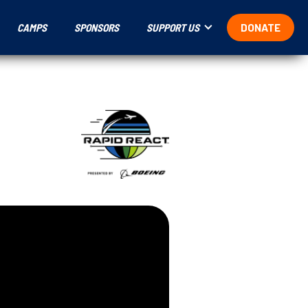
CAMPS
SPONSORS
SUPPORT US
DONATE