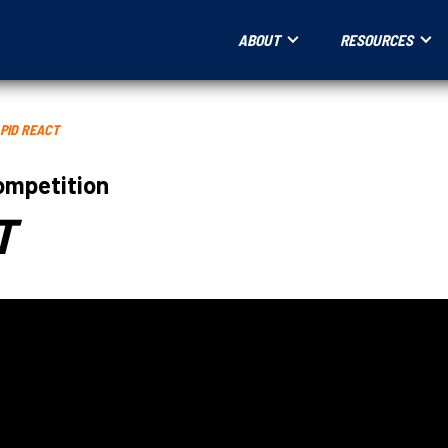
ABOUT
RESOURCES
PID REACT
ompetition
T