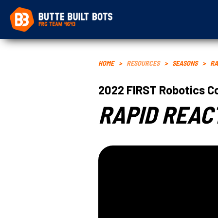
HOME
>
RESOURCES
>
SEASONS
>
RA
2022
FIRST Robotics C
RAPID REAC