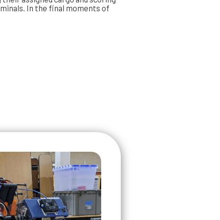
rminals. In the final moments of