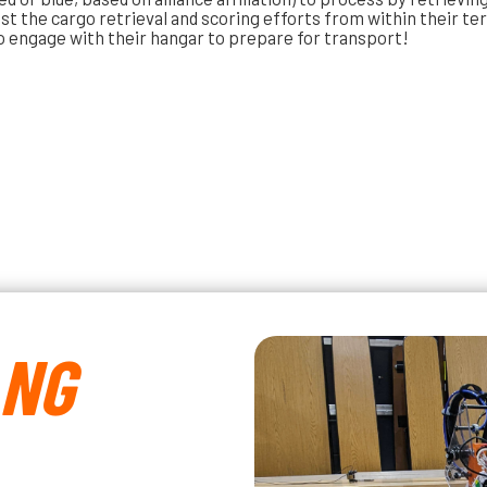
ist the cargo retrieval and scoring efforts from within their te
o engage with their hangar to prepare for transport!
ANG