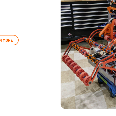
N MORE