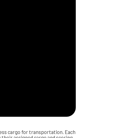
ss cargo for transportation. Each
ng their assigned cargo and scoring