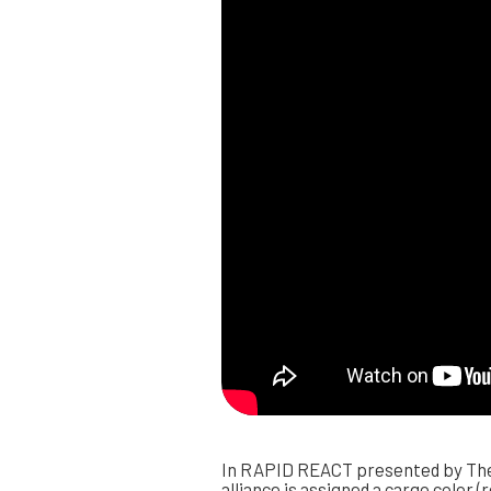
In RAPID REACT presented by The 
alliance is assigned a cargo color (