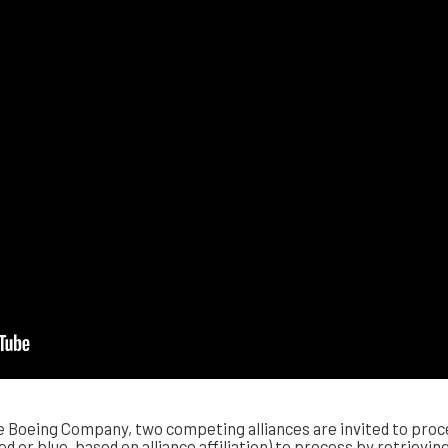
Boeing Company, two competing alliances are invited to proce
red or blue, based on alliance affiliation) to process by retrievi