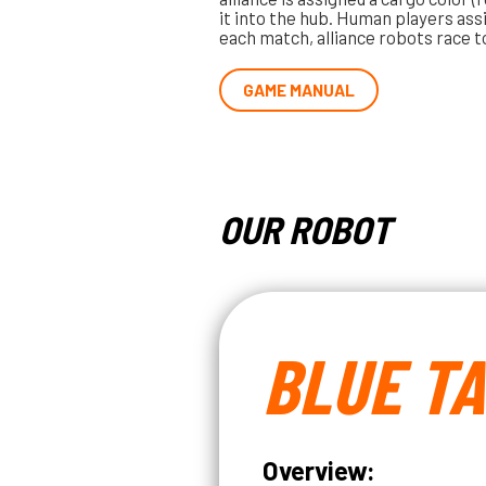
it into the hub. Human players ass
each match, alliance robots race t
GAME MANUAL
OUR ROBOT
BLUE T
Overview: