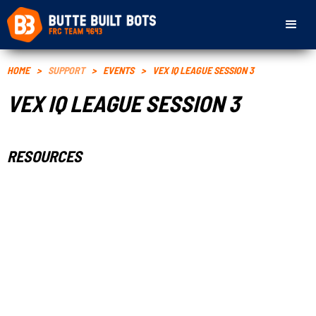
HOME
>
SUPPORT
>
EVENTS
>
VEX IQ LEAGUE SESSION 3
VEX IQ LEAGUE SESSION 3
RESOURCES