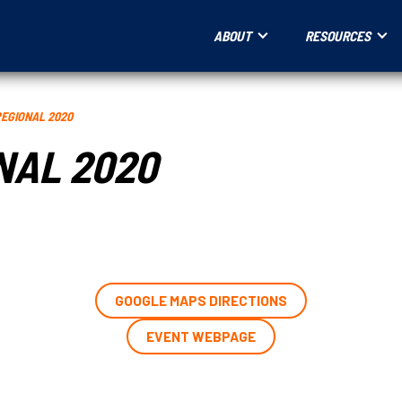
ABOUT
RESOURCES
REGIONAL 2020
NAL 2020
GOOGLE MAPS DIRECTIONS
EVENT WEBPAGE