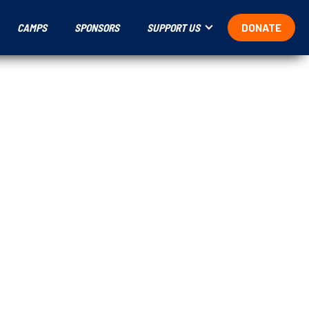
CAMPS
SPONSORS
SUPPORT US
DONATE