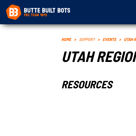
HOME
>
SUPPORT
>
EVENTS
>
UTAH 
UTAH REGIO
RESOURCES