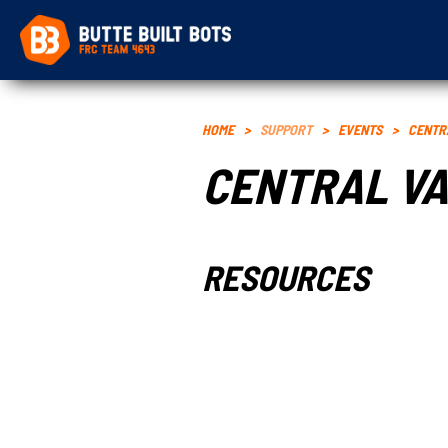
HOME
>
SUPPORT
>
EVENTS
>
CENTR
CENTRAL VA
RESOURCES