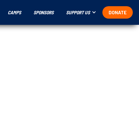
CAMPS
SPONSORS
SUPPORT US
DONATE