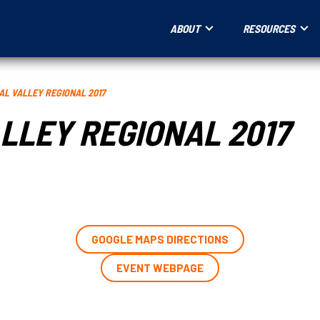
ABOUT
RESOURCES
AL VALLEY REGIONAL 2017
LLEY REGIONAL 2017
GOOGLE MAPS DIRECTIONS
EVENT WEBPAGE