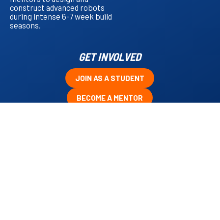
construct advanced robots
during intense 6-7 week build
seasons.
GET INVOLVED
JOIN AS A STUDENT
BECOME A MENTOR
CONTRIBUTE AS A SPONSOR
VOLUNTEER AT OUR EVENTS
UPCOMING EVENTS
No items found.
TEAM CALENDAR