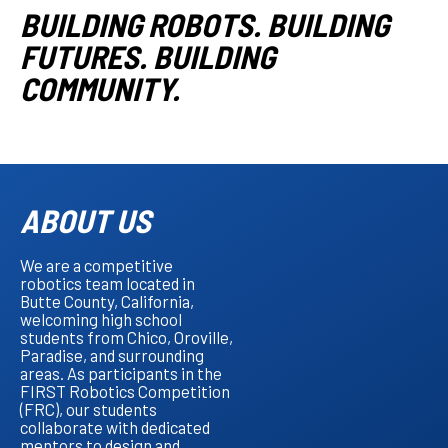
BUILDING ROBOTS. BUILDING
FUTURES. BUILDING
COMMUNITY.
ABOUT US
We are a competitive
robotics team located in
Butte County, California,
welcoming high school
students from Chico, Oroville,
Paradise, and surrounding
areas. As participants in the
FIRST Robotics Competition
(FRC), our students
collaborate with dedicated
mentors to design and