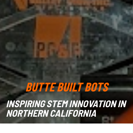
BUTTE BUILT BOTS
INSPIRING STEM INNOVATION IN
NORTHERN CALIFORNIA