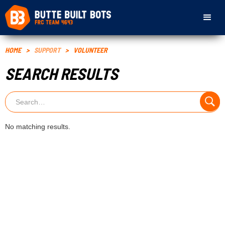
HOME
>
SUPPORT
>
VOLUNTEER
SEARCH RESULTS
No matching results.