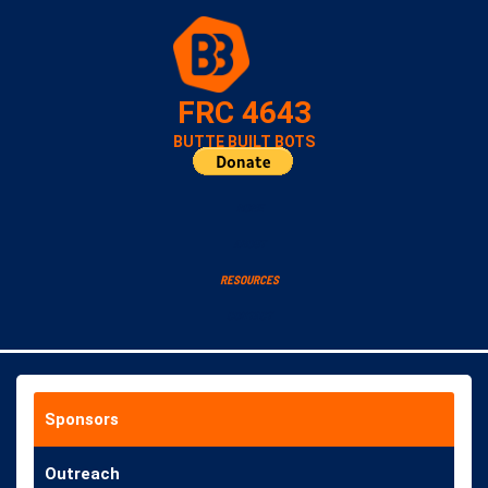
FRC 4643
BUTTE BUILT BOTS
HOME
ABOUT
RESOURCES
CONTACT
Sponsors
Outreach