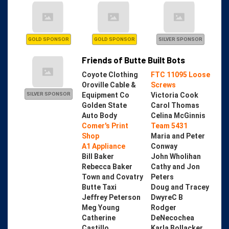
GOLD SPONSOR
GOLD SPONSOR
SILVER SPONSOR
Friends of Butte Built Bots
Coyote Clothing
FTC 11095 Loose
Oroville Cable &
Screws
Equipment Co
Victoria Cook
SILVER SPONSOR
Golden State
Carol Thomas
Auto Body
Celina McGinnis
Comer's Print
Team 5431
Shop
Maria and Peter
A1 Appliance
Conway
Bill Baker
John Wholihan
Rebecca Baker
Cathy and Jon
Town and Covatry
Peters
Butte Taxi
Doug and Tracey
Jeffrey Peterson
DwyreC B
Meg Young
Rodger
Catherine
DeNecochea
Castillo
Karla Bollacker