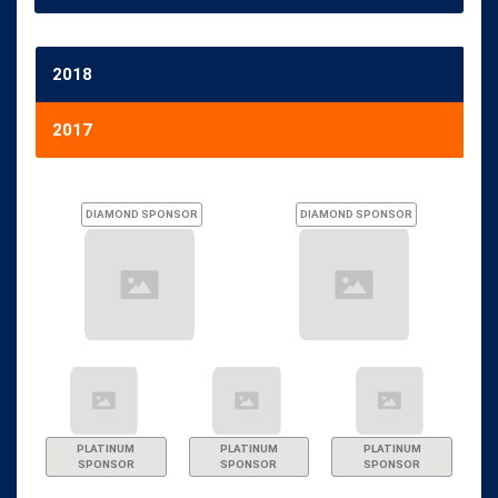
2018
2017
DIAMOND SPONSOR
DIAMOND SPONSOR
PLATINUM
PLATINUM
PLATINUM
SPONSOR
SPONSOR
SPONSOR