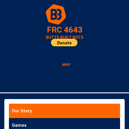
FRC 4643
BUTTE BUILT BOTS
HOME
ABOUT
RESOURCES
CONTACT
Our Story
Games