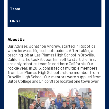
Team
FIRST
About Us
Our Adviser, Jonathon Andrew, started in Robotics
when he was a high school student. After taking a
teaching job at Las Plumas High School in Oroville,
California, he took it upon himself to start the first
and only robotics team in northern California. Our
rookie year, in 2013, consisted of multiple members
from Las Plumas High School and one member from
Oroville High School. Our mentors were supplied from
Butte College and Chico State located one town over.