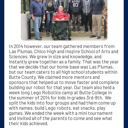
In 2014 however, our team gathered members from
Las Plumas, Chico High and Inspire School of Arts and
Sciences. We grew in size and knowledge, and
instantly grew together as a family. That was the year
that we decide that our home base was Las Plumas,
but our team caters to all high school students within
Butte County. We claimed more mentors and
sponsors that helped us to move faster and complete
building our robot for that year. Our team also held a
week long Lego Robotics camp at Butte College in
the summer of 2014 for kids in grades 3rd-8th. We
split the kids into four groups and had them come up
with names, build Lego robots, eat snacks, play
games. We ended the week with a mini tournament
and invited all of the parents to come and see what
their kids achieved.