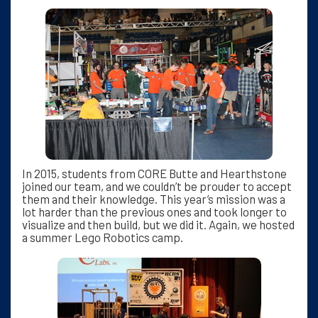
In 2015, students from CORE Butte and Hearthstone
joined our team, and we couldn’t be prouder to accept
them and their knowledge. This year’s mission was a
lot harder than the previous ones and took longer to
visualize and then build, but we did it. Again, we hosted
a summer Lego Robotics camp.